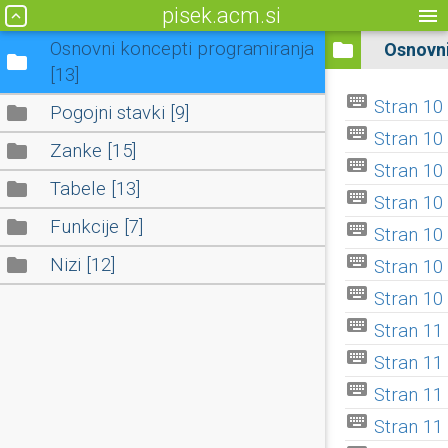
pisek.acm.si
menu
keyboard_arrow_up
Osnovni koncepti programiranja
folder
Osnovni
folder
[13]
keyboard
Stran 10 I
folder
Pogojni stavki [9]
keyboard
Stran 10 I
folder
Zanke [15]
keyboard
Stran 10 I
folder
Tabele [13]
keyboard
Stran 10 I
folder
Funkcije [7]
keyboard
Stran 10 
keyboard
folder
Nizi [12]
Stran 10 
keyboard
Stran 10 V
keyboard
Stran 11 V
keyboard
Stran 11 I
keyboard
Stran 11 
keyboard
Stran 11 X